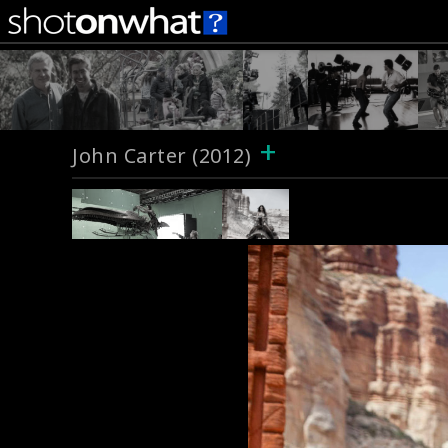
+
John Carter (2012)