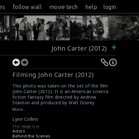
es
follow wall
movie tech
help
login
+
John Carter (2012)
Filming John Carter (2012)
This photo was taken on the set of the film
John Carter (2012). It is an American science
fiction fantasy film directed by Andrew
Stanton and produced by Walt Disney
Pictures. The actress Lynn Collins is doing the
More...
scene here.
Lynn Collins
#lynncollins
,
#johncarter
Film Review : John Carter (2012)
This Image is in
John Carter (2012) Review
Actors
Behind the Scenes