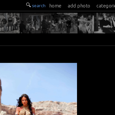
search
home
add photo
categori