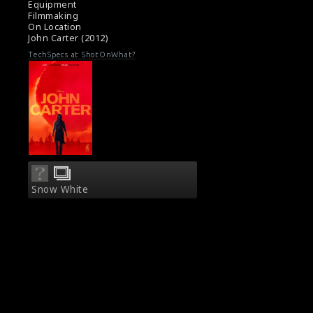
Equipment
Filmmaking
On Location
John Carter (2012)
TechSpecs at ShotOnWhat?
Snow White