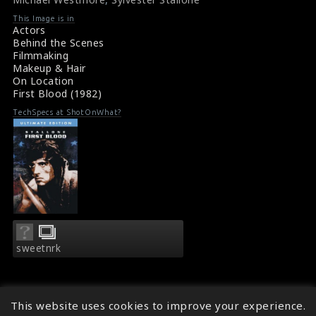
#fakeblood
Film Reviews: First Blood (1982)
This Image is in
Movie Review: First Blood (1982)
Actors
Behind the Scenes
Filmmaking
Makeup & Hair
On Location
First Blood (1982)
TechSpecs at ShotOnWhat?
sweetnrk
This website uses cookies to improve your experience.