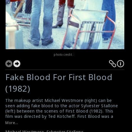
photo credit :
Fake Blood For First Blood
(1982)
The makeup artist Michael Westmore (right) can be
seen adding fake blood to the actor Sylvester Stallone
(left) between the scenes of First Blood (1982). This
film was directed by Ted Kotcheff. First Blood was a
huge box office success.
More...
#michaelwestmore
,
#sylvesterstallone
,
#firstblood
,
Michael Westmore
,
Sylvester Stallone