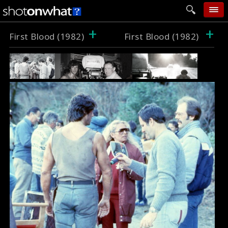
+
+
home
First Blood (1982)
First Blood (1982)
add photo
categories
follow wall
movie tech
help
login