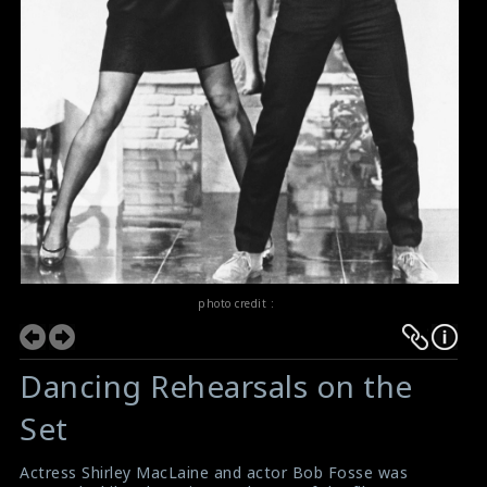
photo credit :
Dancing Rehearsals on the
Set
Actress Shirley MacLaine and actor Bob Fosse was