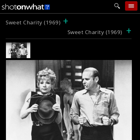
+
home
Sweet Charity (1969)
+
Sweet Charity (1969)
add photo
categories
follow wall
movie tech
help
login