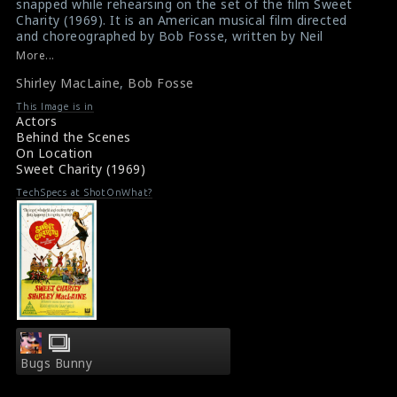
snapped while rehearsing on the set of the film Sweet
Charity (1969). It is an American musical film directed
and choreographed by Bob Fosse, written by Neil
Simon, and with music by Cy Coleman and Dorothy
More...
Fields. This film received three Academy Award
Shirley MacLaine
,
Bob Fosse
nominations but it wasn't a commercial success.
However Sweet Charity is notable for its costumes by
This Image is in
Edith Head and its dance sequences, notably "Rich
Actors
Man's Frug".
Behind the Scenes
#sweetcharity
,
#shirleymaclaine
,
#bobfosse
On Location
Film Info : Sweet Charity (1969)
Sweet Charity (1969)
Film Review : Sweet Charity (1969)
TechSpecs at ShotOnWhat?
Bugs Bunny