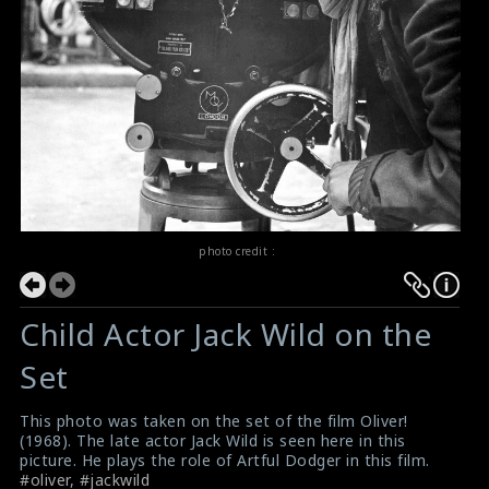
photo credit :
Child Actor Jack Wild on the
Set
This photo was taken on the set of the film Oliver!
(1968). The late actor Jack Wild is seen here in this
picture. He plays the role of Artful Dodger in this film.
#oliver
,
#jackwild