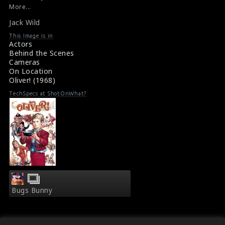
Film Review : Oliver!(1968)
More...
Film Reviews : Oliver (1968)
Jack Wild
This Image is in
Actors
Behind the Scenes
Cameras
On Location
Oliver! (1968)
TechSpecs at ShotOnWhat?
Bugs Bunny