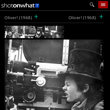
+
+
home
Oliver! (1968)
Oliver! (1968)
add photo
categories
follow wall
movie tech
help
login