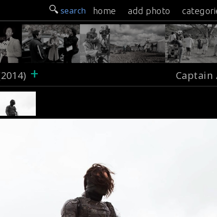
search
home
add photo
categori
+
(2014)
Captain 