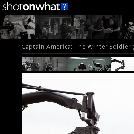
Captain America: The Winter Soldier 