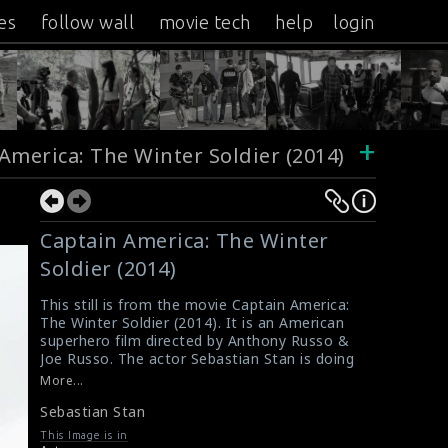
es
follow wall
movie tech
help
login
+
America: The Winter Soldier (2014)
Captain America: The Winter
Soldier (2014)
This still is from the movie Captain America:
The Winter Soldier (2014). It is an American
superhero film directed by Anthony Russo &
Joe Russo. The actor Sebastian Stan is doing
the scene here.
More...
#captainamericathewintersoldier
Sebastian Stan
Film Info - Captain America : The Winter
Soldier (2014)
This Image is in