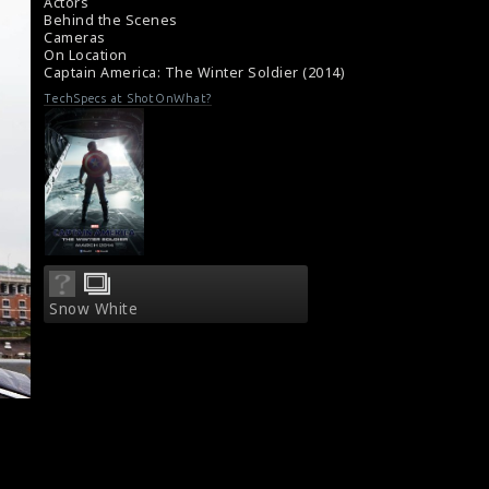
Film Review - Captain America : The Winter
Actors
Soldier (2014)
Behind the Scenes
Cameras
On Location
Captain America: The Winter Soldier (2014)
TechSpecs at ShotOnWhat?
Snow White