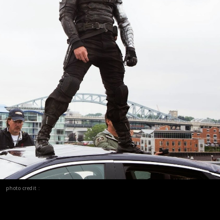
photo credit :