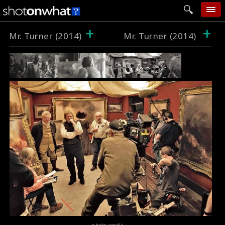
+
+
home
Mr. Turner (2014)
Mr. Turner (2014)
add photo
categories
follow wall
movie tech
help
login
photo credit :