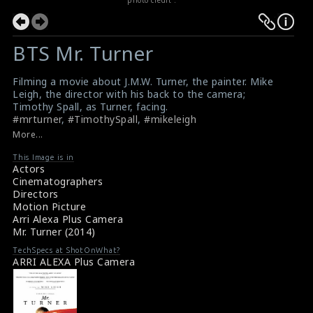
BTS Mr. Turner
Filming a movie about J.M.W. Turner, the painter. Mike
Leigh, the director with his back to the camera;
Timothy Spall, as Turner, facing.
#mrturner
,
#TimothySpall
,
#mikeleigh
On location with Mr Turner: behind the scenes of Mike
More...
Leigh's biopic
Director Mike Leigh, actor Timothy Spall brought a
This Image is in
Actors
great artist to life.
Cinematographers
Directors
Motion Picture
Arri Alexa Plus Camera
Mr. Turner (2014)
TechSpecs at ShotOnWhat?
ARRI ALEXA Plus Camera