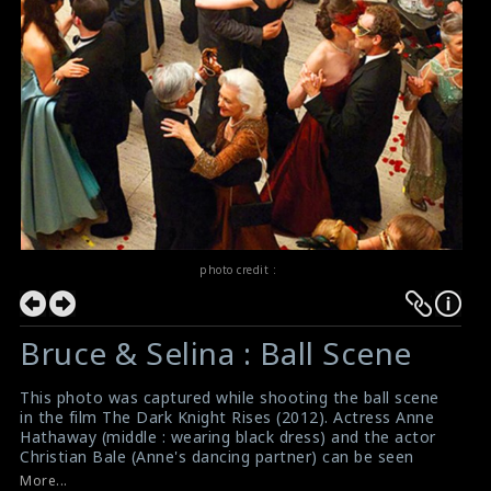
photo credit :
Bruce & Selina : Ball Scene
This photo was captured while shooting the ball scene
in the film The Dark Knight Rises (2012). Actress Anne
Hathaway (middle : wearing black dress) and the actor
Christian Bale (Anne's dancing partner) can be seen
dancing among the crowd. The crew is filming the scene
More...