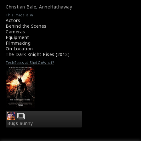
here. The Dark Knight Rises is a British-American
Christian Bale
,
AnneHathaway
superhero thriller film directed by Christopher Nolan.
#thedarkknightrises
,
#christianbale
,
#annehathaway
,
This Image is in
#ballscene
Actors
Film Info : The Dark Knight Rises (2012)
Behind the Scenes
About the Film : The Dark Knight Rises (2012)
Cameras
Equipment
Filmmaking
On Location
The Dark Knight Rises (2012)
TechSpecs at ShotOnWhat?
Bugs Bunny