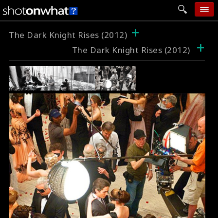
+
home
The Dark Knight Rises (2012)
+
The Dark Knight Rises (2012)
add photo
categories
follow wall
movie tech
help
login