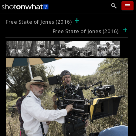
+
home
Free State of Jones (2016)
+
Free State of Jones (2016)
add photo
categories
follow wall
movie tech
help
login