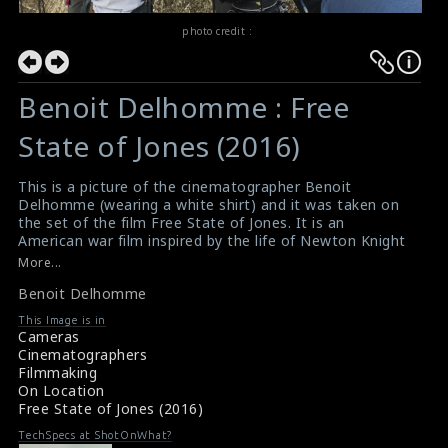
photo credit :
Benoit Delhomme : Free
State of Jones (2016)
This is a picture of the cinematographer Benoit
Delhomme (wearing a white shirt) and it was taken on
the set of the film Free State of Jones. It is an
American war film inspired by the life of Newton Knight
and his armed rebellion against the Confederacy in
More...
Jones County, Mississippi, during the American Civil War.
Benoit Delhomme
Written and directed by Gary Ross, the film stars
Matthew McConaughey, Gugu Mbatha-Raw, Mahershala
This Image is in
Ali and Keri Russell. This film has received mixed reviews
Cameras
from critics.
Cinematographers
#benoitdelhomme
,
#freestateofjones
Filmmaking
Film Info : Free State of Jones (2016)
On Location
Film Review : Free State of Jones (2016)
Free State of Jones (2016)
TechSpecs at ShotOnWhat?