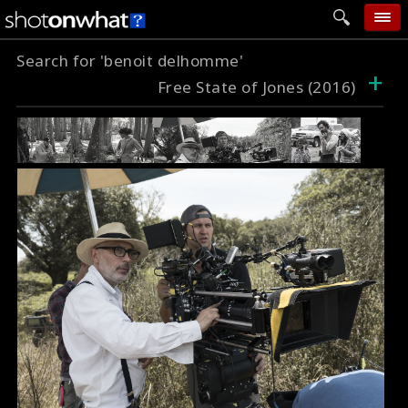
Search for 'benoit delhomme'
home
+
Free State of Jones (2016)
add photo
categories
follow wall
movie tech
help
login