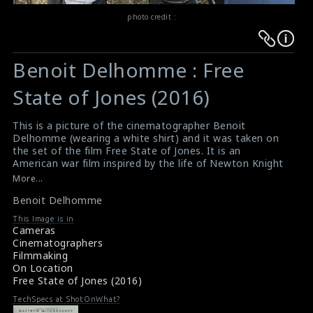
photo credit :
Warning
Warning
:
:
Benoit Delhomme : Free
Undefined
Undefined
variable
variable
State of Jones (2016)
$result
$result
in
in
This is a picture of the cinematographer Benoit
Delhomme (wearing a white shirt) and it was taken on
/srv/users/sow/apps/sos/public/p/system-
/srv/users/sow/apps/sos/public/p/system-
the set of the film Free State of Jones. It is an
p/themes/shotonset/functions.php
p/themes/shotonset/functions.php
American war film inspired by the life of Newton Knight
on
on
and his armed rebellion against the Confederacy in
More...
Jones County, Mississippi, during the American Civil War.
line
line
Benoit Delhomme
Written and directed by Gary Ross, the film stars
476
476
Matthew McConaughey, Gugu Mbatha-Raw, Mahershala
This Image is in
Ali and Keri Russell. This film has received mixed reviews
Cameras
from critics.
Cinematographers
#benoitdelhomme
,
#freestateofjones
Filmmaking
Film Info : Free State of Jones (2016)
On Location
Film Review : Free State of Jones (2016)
Free State of Jones (2016)
TechSpecs at ShotOnWhat?