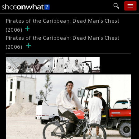
Pirates of the Caribbean: Dead Man's Chest
home
+
(2006)
add photo
Pirates of the Caribbean: Dead Man's Chest
+
categories
(2006)
follow wall
movie tech
help
login