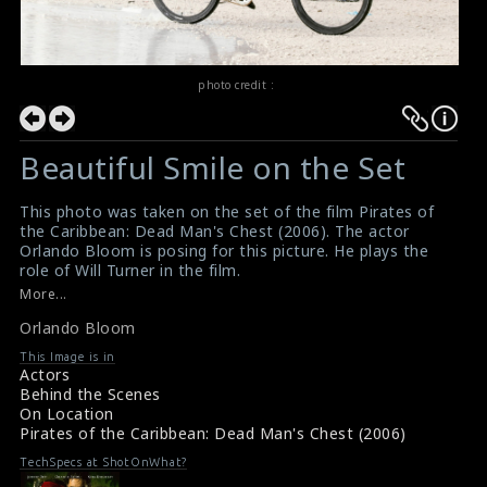
photo credit :
Beautiful Smile on the Set
This photo was taken on the set of the film Pirates of
the Caribbean: Dead Man's Chest (2006). The actor
Orlando Bloom is posing for this picture. He plays the
role of Will Turner in the film.
#deadmanschest
,
#piratesofthecaribbean
More...
Pirates of the Caribbean, Dead Man's Chest (2006)
Orlando Bloom
Review
Pirates of the Caribbean, Dead Man's Chest (2006)
This Image is in
Review
Actors
Behind the Scenes
On Location
Pirates of the Caribbean: Dead Man's Chest (2006)
TechSpecs at ShotOnWhat?