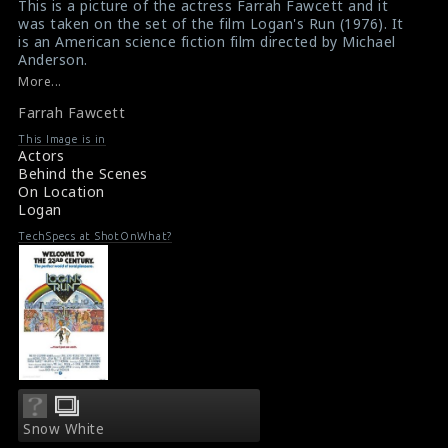
This is a picture of the actress Farrah Fawcett and it
was taken on the set of the film Logan's Run (1976). It
is an American science fiction film directed by Michael
Anderson.
#logansrun
,
#farrahfawcett
More...
Movie Review : Logan's Run (1976)
Farrah Fawcett
About the film Logan's Run (1976)
This Image is in
Actors
Behind the Scenes
On Location
Logan
TechSpecs at ShotOnWhat?
Snow White