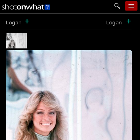
+
+
home
Logan
Logan
add photo
categories
follow wall
movie tech
help
login