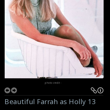
photo credit :
Beautiful Farrah as Holly 13