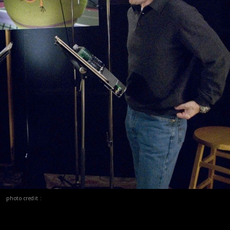
photo credit :