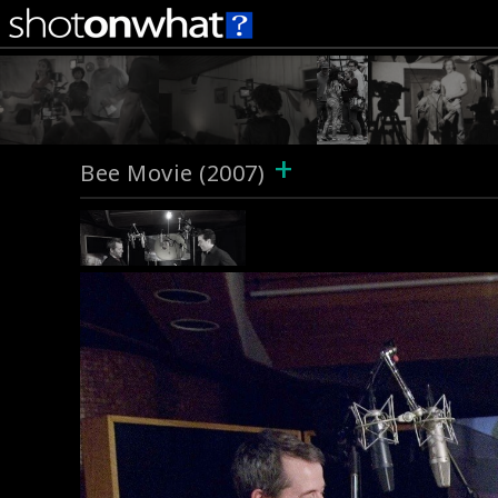
+
Bee Movie (2007)