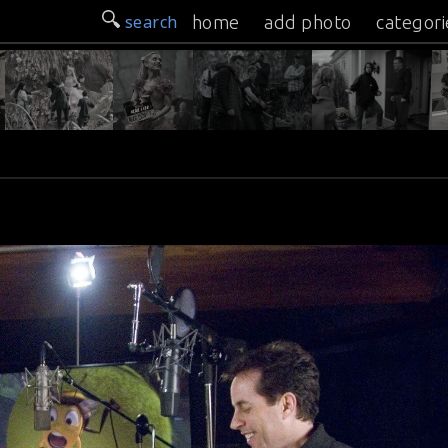
search
home
add photo
categori