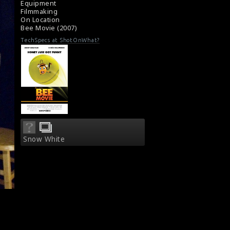
Equipment
Filmmaking
On Location
Bee Movie (2007)
TechSpecs at ShotOnWhat?
Snow White