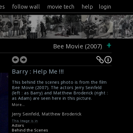
es
follow wall
movie tech
help
login
+
Bee Movie (2007)
Barry : Help Me !!!
This behind the scenes photo is from the film
Bee Movie (2007). The actors Jerry Seinfeld
(left : as Barry) and Matthew Broderick (right :
as Adam) are seen here in this picture.
#beemovie
,
#jerryseinfeld
More...
Film Info : Bee Movie (2007)
Jerry Seinfeld
,
Matthew Broderick
Movie Info : Bee Movie (2007)
This Image is in
Actors
Behind the Scenes