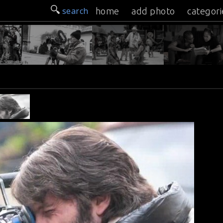
search
home
add photo
categori