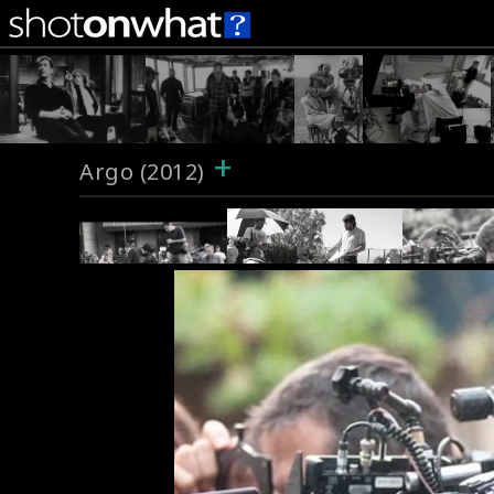
+
Argo (2012)