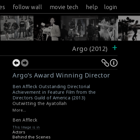
es
follow wall
movie tech
help
login
+
Argo (2012)
Argo’s Award Winning Director
Ben Affleck Outstanding Directorial
Achievement in Feature Film from the
Directors Guild of America (2013)
Outwitting the Ayatollah
More...
Ben Affleck
This Image is in
Actors
Behind the Scenes