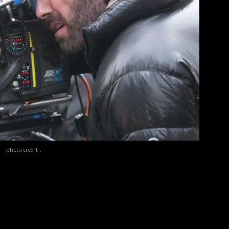
photo credit :