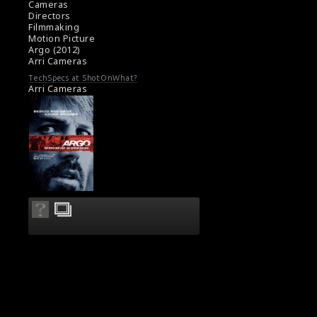
Cameras
Directors
Filmmaking
Motion Picture
Argo (2012)
Arri Cameras
TechSpecs at ShotOnWhat?
Arri Cameras