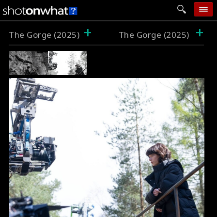
+
+
home
The Gorge (2025)
The Gorge (2025)
add photo
categories
follow wall
movie tech
help
login