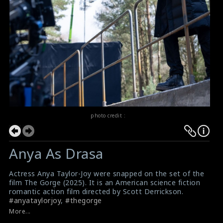
photo credit :
Anya As Drasa
Actress Anya Taylor-Joy were snapped on the set of the
film The Gorge (2025). It is an American science fiction
romantic action film directed by Scott Derrickson.
#anyataylorjoy
,
#thegorge
Film Review: The Gorge (2025)
More...
Movie Review: The Gorge (2025)