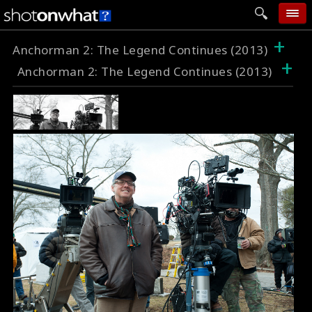
+
home
Anchorman 2: The Legend Continues (2013)
+
Anchorman 2: The Legend Continues (2013)
add photo
categories
follow wall
movie tech
help
login