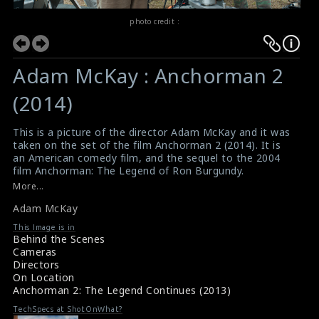
photo credit :
Adam McKay : Anchorman 2
(2014)
This is a picture of the director Adam McKay and it was
taken on the set of the film Anchorman 2 (2014). It is
an American comedy film, and the sequel to the 2004
film Anchorman: The Legend of Ron Burgundy.
#adammckay
,
#anchorman2
More...
Film Info : Anchorman 2 (2014)
Adam McKay
Film Review : Anchorman 2 (2014)
This Image is in
Behind the Scenes
Cameras
Directors
On Location
Anchorman 2: The Legend Continues (2013)
TechSpecs at ShotOnWhat?