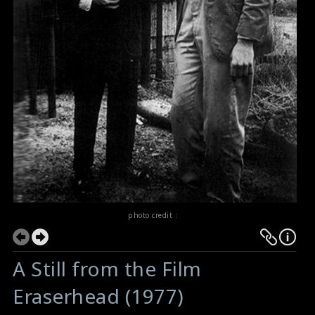
photo credit :
A Still from the Film
Eraserhead (1977)