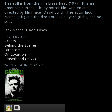
This still is from the film Eraserhead (1977). It is an
American surrealist body horror film written and
directed by filmmaker David Lynch. The actor Jack
Nance (left) and the director David Lynch (right) can be
seen in this picture.
More...
#eraserhead
Jack Nance
,
David Lynch
Synopsis : Eraserhead (1977)
About the film Eraserhead (1977)
This Image is in
Actors
Behind the Scenes
Directors
On Location
Eraserhead (1977)
TechSpecs at ShotOnWhat?