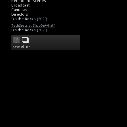
#comedydramafilm
Behind the Scenes
Film Review: On The Rocks (2020)
Broadcast
Cameras
Movie Review: On The Rocks (2020)
Directors
On the Rocks (2020)
TechSpecs at ShotOnWhat?
On the Rocks (2020)
sweetnrk