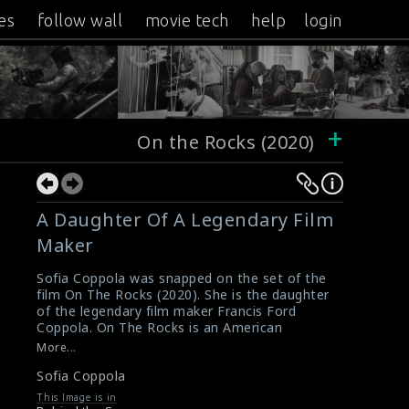
es
follow wall
movie tech
help
login
+
On the Rocks (2020)
A Daughter Of A Legendary Film
Maker
Sofia Coppola was snapped on the set of the
film On The Rocks (2020). She is the daughter
of the legendary film maker Francis Ford
Coppola. On The Rocks is an American
comedy-drama film written and directed by
More...
Sofia Coppola. It received positive reviews
Sofia Coppola
from critics.
#ontherocks
,
#sofiacoppola
,
This Image is in