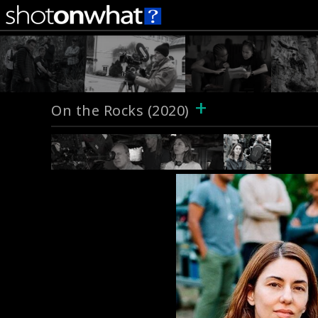
+
On the Rocks (2020)