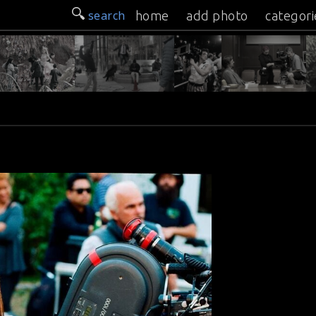
search
home
add photo
categori