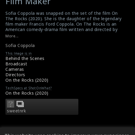
Film Maker
Sofia Coppola was snapped on the set of the film On
The Rocks (2020). She is the daughter of the legendary
film maker Francis Ford Coppola. On The Rocks is an
American comedy-drama film written and directed by
Sofia Coppola. It received positive reviews from critics.
More...
#ontherocks
,
#sofiacoppola
,
#comedydramafilm
Sofia Coppola
Film Review: On The Rocks (2020)
Movie Review: On The Rocks (2020)
This Image is in
Behind the Scenes
Broadcast
Cameras
Directors
On the Rocks (2020)
TechSpecs at ShotOnWhat?
On the Rocks (2020)
sweetnrk