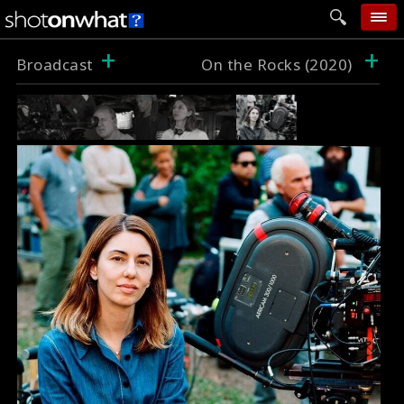
+
+
home
Broadcast
On the Rocks (2020)
add photo
categories
follow wall
movie tech
help
login