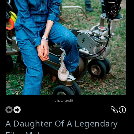
photo credit :
A Daughter Of A Legendary