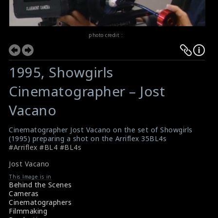
photo credit :
1995, Showgirls
Cinematographer – Jost
Vacano
Cinematographer Jost Vacano on the set of Showgirls
(1995) preparing a shot on the Arriflex 35BL4s
#Arriflex #BL4 #BL4s
Jost Vacano
This Image is in
Behind the Scenes
Cameras
Cinematographers
Filmmaking