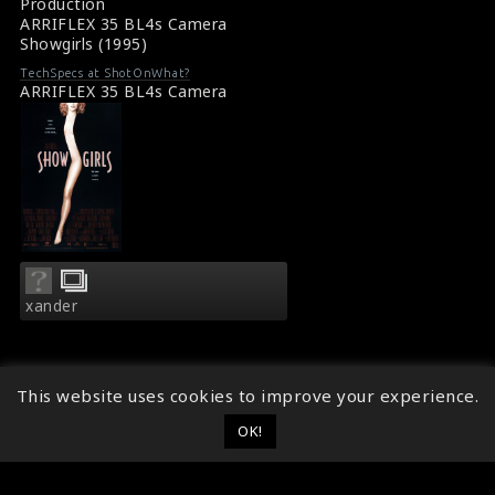
Production
ARRIFLEX 35 BL4s Camera
Showgirls (1995)
TechSpecs at ShotOnWhat?
ARRIFLEX 35 BL4s Camera
xander
This website uses cookies to improve your experience.
OK!
© 2014 - 2026
ShotOnWhat?
Follow ShotOnWhat?