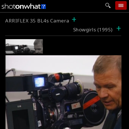
+
home
ARRIFLEX 35 BL4s Camera
+
Showgirls (1995)
add photo
categories
follow wall
movie tech
help
login