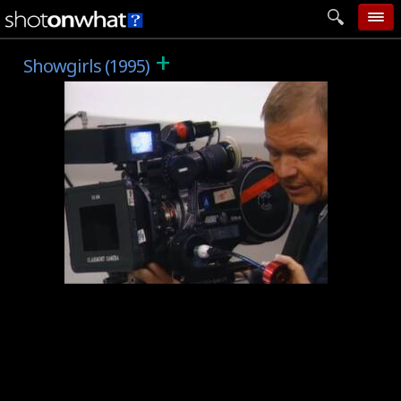
+
home
Showgirls (1995)
add photo
categories
follow wall
movie tech
help
login