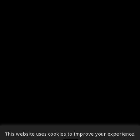
This website uses cookies to improve your experience.
↑