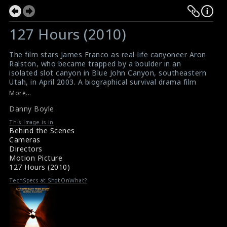
127 Hours (2010)
The film stars James Franco as real-life canyoneer Aron
Ralston, who became trapped by a boulder in an
isolated slot canyon in Blue John Canyon, southeastern
Utah, in April 2003. A biographical survival drama film
directed, co-written and produced by Danny Boyle.
More...
The extraordinary story behind Danny Boyle's 127
Danny Boyle
Hours
Shaky Camera Technique
This Image is in
Behind the Scenes
Cameras
Directors
Motion Picture
127 Hours (2010)
TechSpecs at ShotOnWhat?