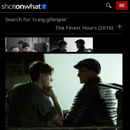
Search for 'craig gillespie'
home
+
The Finest Hours (2016)
add photo
categories
follow wall
movie tech
help
login