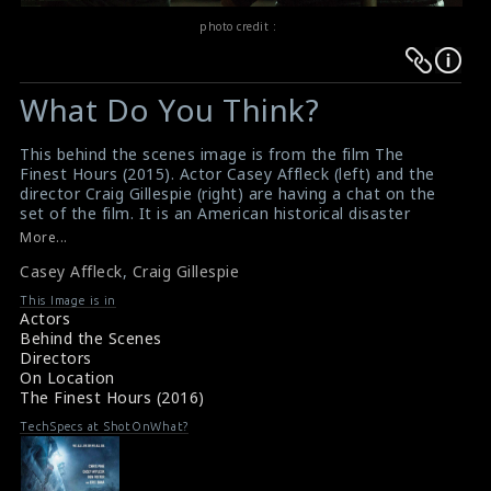
photo credit :
Warning
Warning
:
:
What Do You Think?
Undefined
Undefined
variable
variable
This behind the scenes image is from the film The
$result
$result
Finest Hours (2015). Actor Casey Affleck (left) and the
in
in
director Craig Gillespie (right) are having a chat on the
set of the film. It is an American historical disaster
/srv/users/sow/apps/sos/public/p/system-
/srv/users/sow/apps/sos/public/p/system-
drama-thriller film directed by Craig Gillespie and
More...
p/themes/shotonset/functions.php
p/themes/shotonset/functions.php
produced by Walt Disney Pictures. This film received a
on
Casey Affleck
on
,
Craig Gillespie
mixed critical reception and grossed $52 million
worldwide.
line
line
This Image is in
#thefinesthours
,
#caseyaffleck
,
#craiggillespie
Actors
476
476
Film Review : The Finest Hours (2016)
Behind the Scenes
Movie Review : The Finest Hours (2016)
Directors
On Location
The Finest Hours (2016)
TechSpecs at ShotOnWhat?