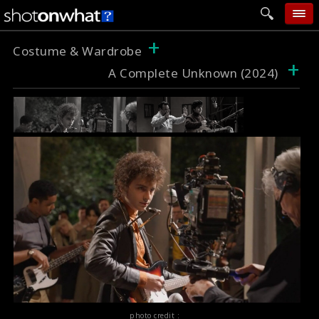
+
home
Costume & Wardrobe
+
A Complete Unknown (2024)
add photo
categories
follow wall
movie tech
help
login
photo credit :