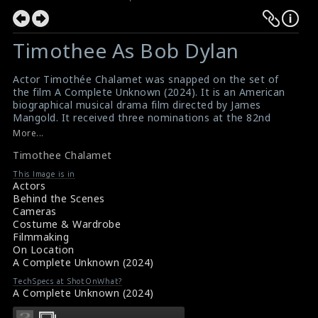
Timothee As Bob Dylan
Actor Timothée Chalamet was snapped on the set of
the film A Complete Unknown (2024). It is an American
biographical musical drama film directed by James
Mangold. It received three nominations at the 82nd
Golden Globe Awards, three at the Critics Choice
More...
Awards, and four at the 31st Screen Actors Guild
Timothee Chalamet
Awards .
#timotheechalamet
,
#acompleteunknown
,
#bobdylan
This Image is in
Movie Review: A Complete Unknown (2024)
Actors
Film Reviews: A Complete Unknown (2024)
Behind the Scenes
Cameras
Costume & Wardrobe
Filmmaking
On Location
A Complete Unknown (2024)
TechSpecs at ShotOnWhat?
A Complete Unknown (2024)