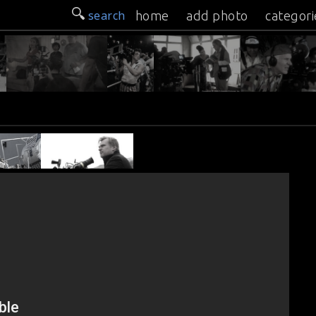
search
home
add photo
categori