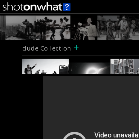
+
dude Collection