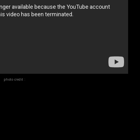
photo credit :