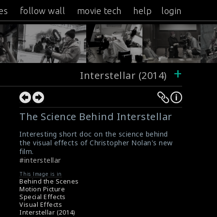
es
follow wall
movie tech
help
login
+
Interstellar (2014)
The Science Behind Interstellar
Interesting short doc on the science behind
the visual effects of Christopher Nolan's new
film.
#interstellar
This Image is in
Behind the Scenes
Motion Picture
Special Effects
Visual Effects
Interstellar (2014)