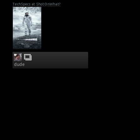
TechSpecs at ShotOnWhat?
dude