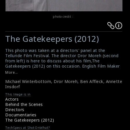
photo credit :
Warning
Warning
:
:
The Gatekeepers (2012)
Undefined
Undefined
variable
variable
This photo was taken at a directors' panel at the
$result
$result
Telluride Film Festival. The director Dror Moreh (second
in
in
from left) is here to discuss about his film,The
Gatekeepers (2012) on this occasion. English Film Maker
/srv/users/sow/apps/sos/public/p/system-
/srv/users/sow/apps/sos/public/p/system-
Michael Winterbottom (left), Ben Affleck (second from
More...
p/themes/shotonset/functions.php
p/themes/shotonset/functions.php
right), Annette Insdorf (right) are also seen here in this
on
Michael Winterbottom
on
,
Dror Moreh
,
Ben Affleck
,
Annette
picture.
Insdorf
#thegatekeepers
line
line
Film Review : The Gatekeepers (2012)
476
This Image is in
476
Movie Info : The Gatekeepers (2012)
Actors
Behind the Scenes
Directors
Documentaries
The Gatekeepers (2012)
TechSpecs at ShotOnWhat?