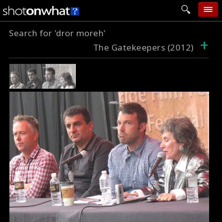
Search for 'dror moreh'
home
+
The Gatekeepers (2012)
add photo
categories
follow wall
movie tech
help
login