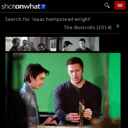
Search for 'isaac hempstead wright'
home
+
The Boxtrolls (2014)
add photo
categories
follow wall
movie tech
help
login