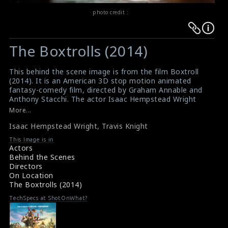
photo credit :
Warning
Warning
:
:
The Boxtrolls (2014)
Undefined
Undefined
variable
variable
This behind the scene image is from the film Boxtroll
$result
$result
(2014). It is an American 3D stop motion animated
in
in
fantasy-comedy film, directed by Graham Annable and
Anthony Stacchi. The actor Isaac Hempstead Wright
/srv/users/sow/apps/sos/public/p/system-
/srv/users/sow/apps/sos/public/p/system-
(right) and the director Travis Knight (left) can be seen
More...
p/themes/shotonset/functions.php
p/themes/shotonset/functions.php
in this picture.
on
Isaac Hempstead Wright
on
,
Travis Knight
#theboxtrolls
Film Info : Boxtrolls (2014)
line
line
This Image is in
Actors
476
476
Behind the Scenes
Directors
On Location
The Boxtrolls (2014)
TechSpecs at ShotOnWhat?