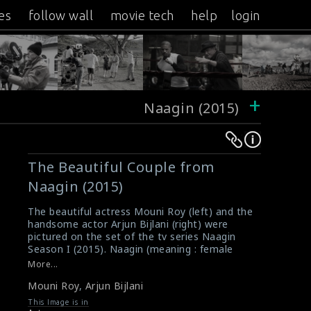
es
follow wall
movie tech
help
login
+
Naagin (2015)
Warning
Warning
:
:
The Beautiful Couple from
Undefined
Undefined
Naagin (2015)
variable
variable
$result
$result
The beautiful actress Mouni Roy (left) and the
in
in
handsome actor Arjun Bijlani (right) were
pictured on the set of the tv series Naagin
/srv/users/sow/apps/sos/public/p/system-
/srv/users/sow/apps/sos/public/p/system-
Season I (2015). Naagin (meaning : female
p/themes/shotonset/functions.php
p/themes/shotonset/functions.php
serpent) is an Indian super natural tv series
More...
on
on
created by Balaji Tele Films. It is the highest
Mouni Roy
,
Arjun Bijlani
rated show on Indian television. Season one
line
line
ended in June 2016. The second season of
This Image is in
476
476