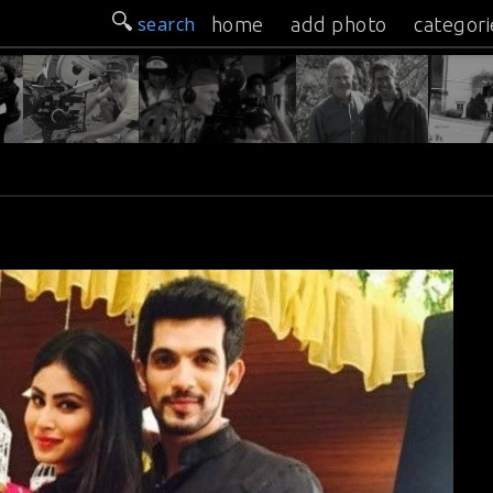
search
home
add photo
categori