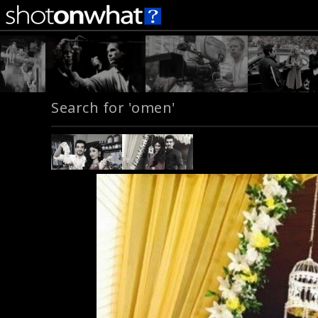
Search for 'omen'