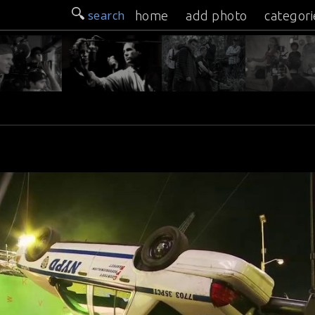
search
home
add photo
categori