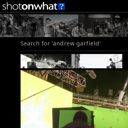
Search for 'andrew garfield'