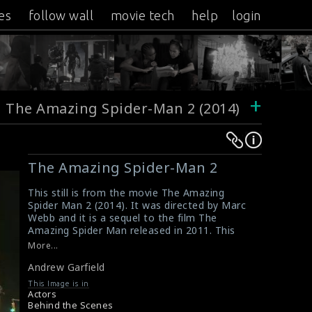
es
follow wall
movie tech
help
login
+
The Amazing Spider-Man 2 (2014)
Warning
Warning
:
:
The Amazing Spider-Man 2
Undefined
Undefined
variable
variable
This still is from the movie The Amazing
Spider Man 2 (2014). It was directed by Marc
$result
$result
Webb and it is a sequel to the film The
in
in
Amazing Spider Man released in 2011. This
/srv/users/sow/apps/sos/public/p/system-
/srv/users/sow/apps/sos/public/p/system-
photo was taken while shooting the film when
More...
the Spider-man catching the airborne police
p/themes/shotonset/functions.php
p/themes/shotonset/functions.php
Andrew Garfield
car. The actor Andrew Garfield plays the role
on
on
of Spider Man.
This Image is in
line
line
Synopsis : The Amazing Spider Man 2 (2014)
Actors
Film Info : The Amazing Spider Man 2 (2014)
Behind the Scenes
476
476