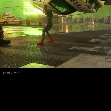
photo credit :