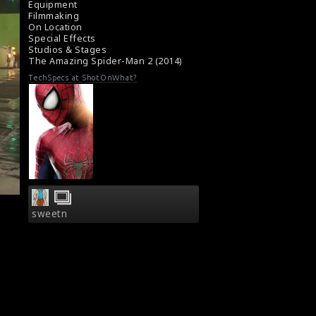
Equipment
Filmmaking
On Location
Special Effects
Studios & Stages
The Amazing Spider-Man 2 (2014)
TechSpecs at ShotOnWhat?
sweetn