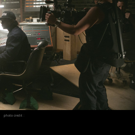
photo credit :