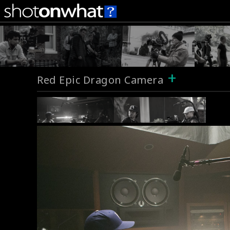
+
Red Epic Dragon Camera