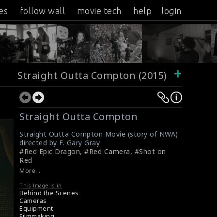
es
follow wall
movie tech
help
login
+
Straight Outta Compton (2015)
Straight Outta Compton
Straight Outta Compton Movie (story of NWA)
directed by F. Gary Gray
#Red Epic Dragon
,
#Red Camera
,
#Shot on
Red
More...
This Image is in
Behind the Scenes
Cameras
Equipment
Filmmaking