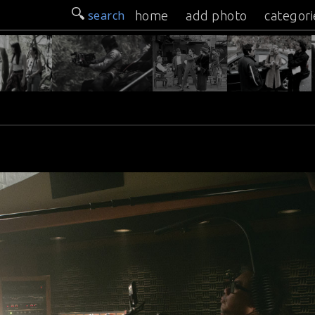
search
home
add photo
categori