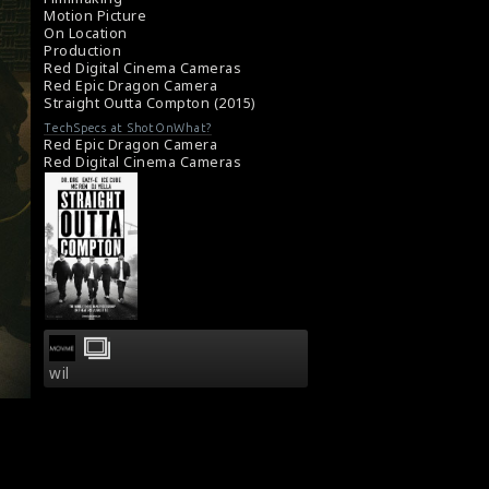
Motion Picture
On Location
Production
Red Digital Cinema Cameras
Red Epic Dragon Camera
Straight Outta Compton (2015)
TechSpecs at ShotOnWhat?
Red Epic Dragon Camera
Red Digital Cinema Cameras
wil