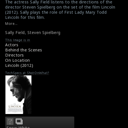
The actress Sally Field listens to the directions of the
$result
$result
director Steven Spielberg on the set of the film Lincoln
in
in
(2012). Sally plays the role of First Lady Mary Todd
Lincoln for this film.
/srv/users/sow/apps/sos/public/p/system-
/srv/users/sow/apps/sos/public/p/system-
#lincoln
,
#sallyfield
,
#stevenspielberg
More...
p/themes/shotonset/functions.php
p/themes/shotonset/functions.php
Movie Info : Lincoln (2012)
on
Sally Field
on
,
Steven Spielberg
Reviews for the film Lincoln (2012)
line
line
This Image is in
Actors
476
476
Behind the Scenes
Directors
On Location
Lincoln (2012)
TechSpecs at ShotOnWhat?
Snow White