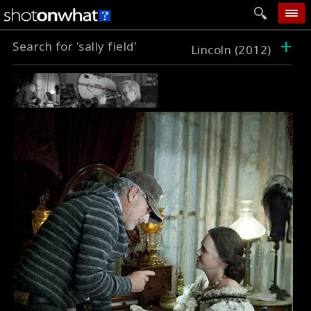
+
Search for 'sally field'
home
Lincoln (2012)
add photo
categories
follow wall
movie tech
help
login