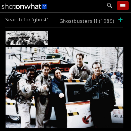
+
Search for 'ghost'
home
Ghostbusters II (1989)
add photo
categories
follow wall
movie tech
help
login