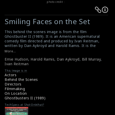
photo credit :
Warning
Warning
:
:
Smiling Faces on the Set
Undefined
Undefined
variable
variable
This behind the scenes image is from the film
$result
$result
Ghostbuster II (1989). It is an American supernatural
in
in
comedy film directed and produced by Ivan Reitman,
written by Dan Aykroyd and Harold Ramis. It is the
/srv/users/sow/apps/sos/public/p/system-
/srv/users/sow/apps/sos/public/p/system-
sequel to the 1984 film Ghostbusters, and follows the
More...
p/themes/shotonset/functions.php
p/themes/shotonset/functions.php
further adventures of the four parapsychologists and
on
Ernie Hudson
on
,
Harold Ramis
,
Dan Aykroyd
,
Bill Murray
,
their organization which combats paranormal activities.
Ivan Reitman
This film received mixed reviews from critics and it
line
line
became the 8th highest grossing film of 1989. Actors
476
This Image is in
476
Ernie Hudson (left), Harold Ramis (second from left),
Actors
Dan Aykroyd (second from left), Bill Murray (second
Behind the Scenes
from right) and the director Ivan Reitman (middle) are
Directors
posing for this picture on the set.
Filmmaking
#ghostbustersii
On Location
About the Film : Ghostbusters II (1989)
Ghostbusters II (1989)
Movie Info : Ghostbusters II (1989)
TechSpecs at ShotOnWhat?