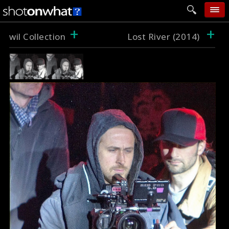
+
+
home
wil Collection
Lost River (2014)
add photo
categories
follow wall
movie tech
help
login