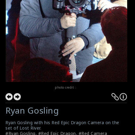
photo credit :
Ryan Gosling
Ryan Gosling with his Red Epic Dragon Camera on the
set of Lost River.
#Ryan Gosling
,
#Red Epic Dragon
,
#Red Camera