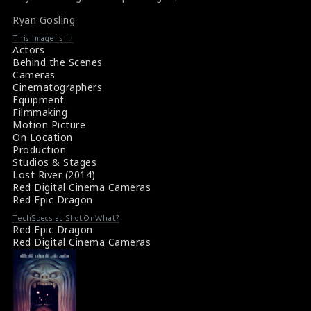
Ryan Gosling
This Image is in
Actors
Behind the Scenes
Cameras
Cinematographers
Equipment
Filmmaking
Motion Picture
On Location
Production
Studios & Stages
Lost River (2014)
Red Digital Cinema Cameras
Red Epic Dragon
TechSpecs at ShotOnWhat?
Red Epic Dragon
Red Digital Cinema Cameras