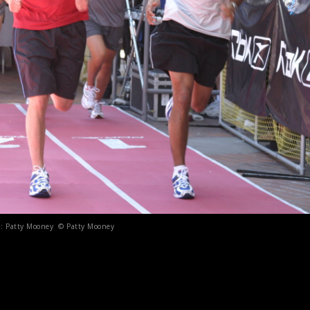
t : Patty Mooney © Patty Mooney