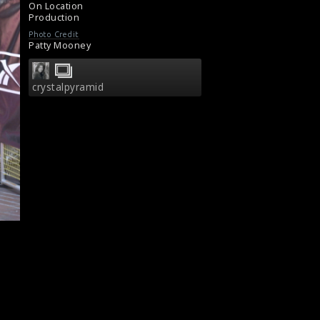
On Location
Production
Photo Credit
Patty Mooney
crystalpyramid