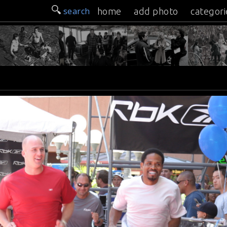
search
home
add photo
categori