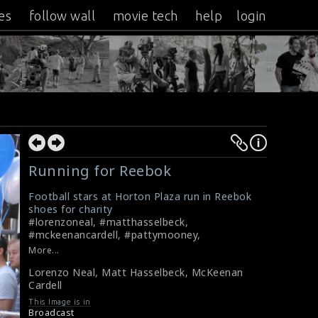
es
follow wall
movie tech
help
login
Running for Reebok
Football stars at Horton Plaza run in Reebok
shoes for charity
#lorenzoneal
,
#matthasselbeck
,
#mckeenancardell
,
#pattymooney
,
#crystalpyramidproductions
,
#reebok
,
More...
#footballstars
Lorenzo Neal
,
Matt Hasselbeck
,
McKeenan
Crystal Pyramid Productions
Cardell
This Image is in
Broadcast