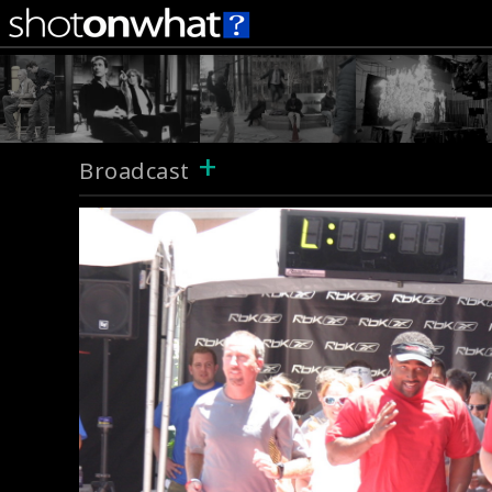
+
Broadcast