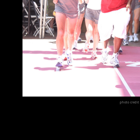
photo credi