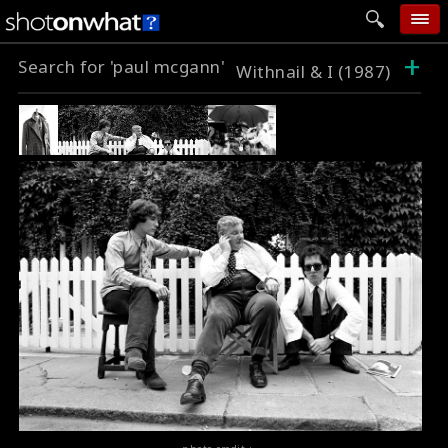
+
Search for 'paul mcgann'
home
Withnail & I (1987)
add photo
categories
follow wall
movie tech
help
login