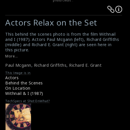
photo credit :
Warning
Warning
:
:
Actors Relax on the Set
Undefined
Undefined
variable
variable
This behind the scenes photo is from the film Withnail
$result
$result
and I (1987). Actors Paul Mcgann (left), Richard Griffiths
in
in
(middle) and Richard E. Grant (right) are seen here in
this picture.
/srv/users/sow/apps/sos/public/p/system-
/srv/users/sow/apps/sos/public/p/system-
#withnailandi
More...
p/themes/shotonset/functions.php
p/themes/shotonset/functions.php
Film Review & Summary : Withnail and I (1987)
on
Paul Mcgann
on
,
Richard Griffiths
,
Richard E. Grant
Synopsis : Withnail and I (1987)
line
line
This Image is in
Actors
476
476
Behind the Scenes
On Location
Withnail & I (1987)
TechSpecs at ShotOnWhat?