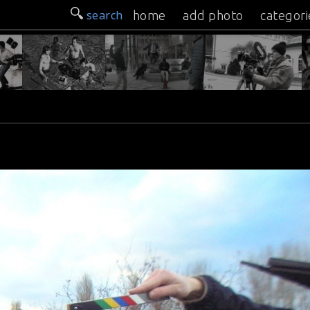
search
home
add photo
categori