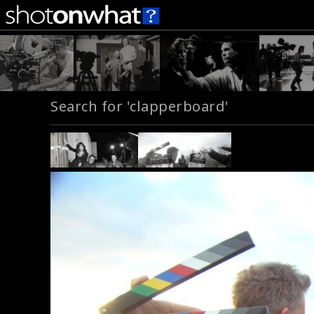
Search for 'clapperboard'