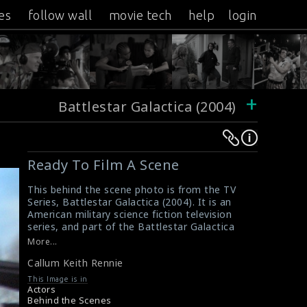
es
follow wall
movie tech
help
login
+
Battlestar Galactica (2004)
Warning
Warning
:
:
Ready To Film A Scene
Undefined
Undefined
variable
variable
This behind the scene photo is from the TV
Series, Battlestar Galactica (2004). It is an
$result
$result
American military science fiction television
in
in
series, and part of the Battlestar Galactica
/srv/users/sow/apps/sos/public/p/system-
/srv/users/sow/apps/sos/public/p/system-
franchise. In this picture, you can see the
More...
actor Callum Keith Rennie is ready for the
p/themes/shotonset/functions.php
p/themes/shotonset/functions.php
Callum Keith Rennie
scene and some operators are holding the
on
on
clapperboards.
This Image is in
line
line
#battlestargalactica
,
#callumkeithrennie
Actors
A Review of Battlestar Galactica (2004 TV
Behind the Scenes
476
476