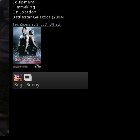
Equipment
series)
Filmmaking
About the TV Series Battlestar Galactica
On Location
(2004)
Battlestar Galactica (2004)
TechSpecs at ShotOnWhat?
Bugs Bunny