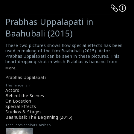
Warning
Warning
:
:
Prabhas Uppalapati in
Undefined
Undefined
variable
variable
Baahubali (2015)
$result
$result
in
in
These two pictures shows how special effects has been
used in making of the film Baahubali (2015). Actor
/srv/users/sow/apps/sos/public/p/system-
/srv/users/sow/apps/sos/public/p/system-
Prabhas Uppalapati can be seen in these pictures. This
p/themes/shotonset/functions.php
p/themes/shotonset/functions.php
heart dropping shot in which Prabhas is hanging from
on
on
the rock was actually VFX generated. Originally Prabhas
More...
was lifted by crane to give a shot of rock climbing.
line
line
Prabhas Uppalapati
#baahubali
,
#prabhasupplapati
476
476
Film Review : Baahubali (2015)
This Image is in
Movie Review : Baahubali (2015)
Actors
Behind the Scenes
On Location
Special Effects
Studios & Stages
Baahubali: The Beginning (2015)
TechSpecs at ShotOnWhat?