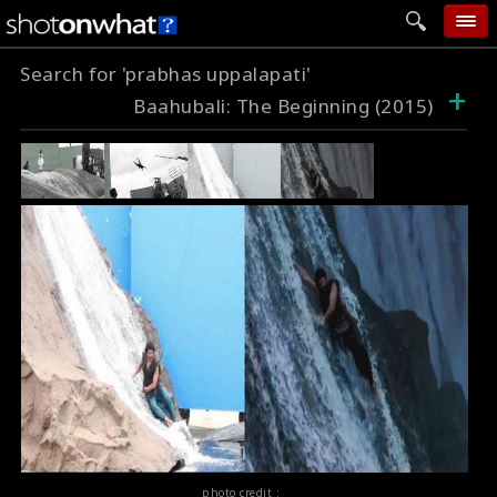
Search for 'prabhas uppalapati'
home
+
Baahubali: The Beginning (2015)
add photo
categories
follow wall
movie tech
help
login
photo credit :