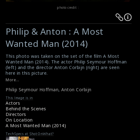
photo credit :
Warning
Warning
:
:
Philip & Anton : A Most
Undefined
Undefined
variable
variable
Wanted Man (2014)
$result
$result
in
in
This photo was taken on the set of the film A Most
Wanted Man (2014). The actor Philip Seymour Hoffman
/srv/users/sow/apps/sos/public/p/system-
/srv/users/sow/apps/sos/public/p/system-
(left) and the director Anton Corbijn (right) are seen
p/themes/shotonset/functions.php
p/themes/shotonset/functions.php
here in this picture.
on
on
#amostwantedman
More...
Film Review & Summary : A Most Wanted Man (2014)
line
line
Philip Seymour Hoffman
,
Anton Corbijn
A Most Wanted Man (2014) Review
476
476
This Image is in
Actors
Behind the Scenes
Directors
On Location
A Most Wanted Man (2014)
TechSpecs at ShotOnWhat?