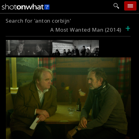
Search for 'anton corbijn'
home
+
A Most Wanted Man (2014)
add photo
categories
follow wall
movie tech
help
login