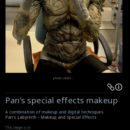
photo credit :
Warning
Warning
:
:
Pan’s special effects makeup
Undefined
Undefined
variable
variable
A combination of makeup and digital techniques.
$result
$result
Pan's Labyrinth - Makeup and Special Effects
in
in
This Image is in
/srv/users/sow/apps/sos/public/p/system-
/srv/users/sow/apps/sos/public/p/system-