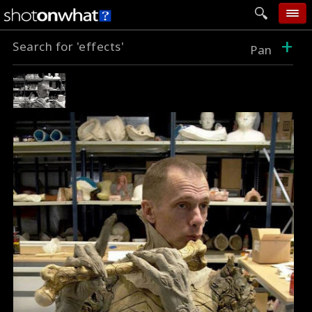
+
Search for 'effects'
home
Pan
add photo
categories
follow wall
movie tech
help
login