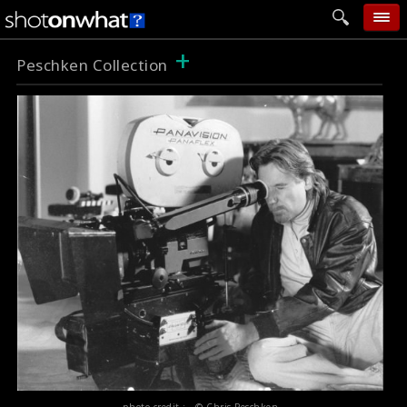
+
home
Peschken Collection
add photo
categories
follow wall
movie tech
help
login
photo credit : © Chris Peschken