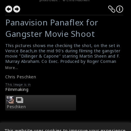
Panavision Panaflex for
Gangster Movie Shoot
This pictures shows me checking the shot, on the set in
Venice Beach,in the mid 90's during filming the gangster
movie "Dillinger & Capone" starring Martin Sheen and F.
Murray Abraham. Co Exec. Produced by Roger Corman
and me. Camera: John Aronson
More...
Peschken
,
Corman
,
Dillinger
,
Capone
,
Martin Sheen
,
Chris Peschken
Aronson
Dillinger & Capone , Movie
This Image is in
Filmmaking
Peschken
This website uses cookies to improve your experience.