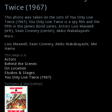
variable
variable
Twice (1967)
$result
$result
in
in
This photo was taken on the sets of You Only Live
Twice (1967). You Only Live Twice is a spy film and the
/srv/users/sow/apps/sos/public/p/system-
/srv/users/sow/apps/sos/public/p/system-
fifth in the James Bond series. Actors Lois Maxwell
p/themes/shotonset/functions.php
p/themes/shotonset/functions.php
(left), Sean Connery (center), Akiko Wakabayashi
on
on
(second from left), Mie Hama (on the right) and Karin
More...
Dor (second from right) are seen in this picture.
line
line
Lois Maxwell
,
Sean Connery
,
Akiko Wakabayashi
,
Mie
#youonlylivetwice
,
#jamesbond
,
#seanconnery
476
476
Hama
#akikowakabayashi
,
#miehama #spy
Some Info: You Only Live Twice (1967)
This Image is in
Film Review: You Only Live Twice (1967)
Actors
Behind the Scenes
On Location
Studios & Stages
You Only Live Twice (1967)
TechSpecs at ShotOnWhat?