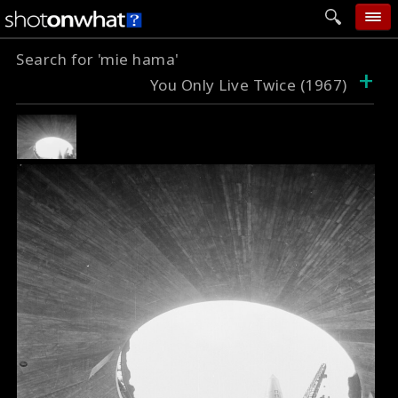
Search for 'mie hama'
home
+
You Only Live Twice (1967)
add photo
categories
follow wall
movie tech
help
login