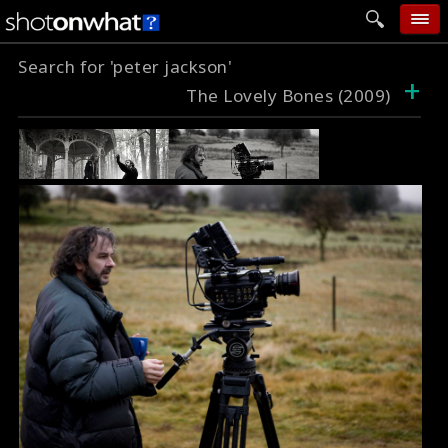
Search for 'peter jackson'
home
+
The Lovely Bones (2009)
add photo
categories
follow wall
movie tech
help
login