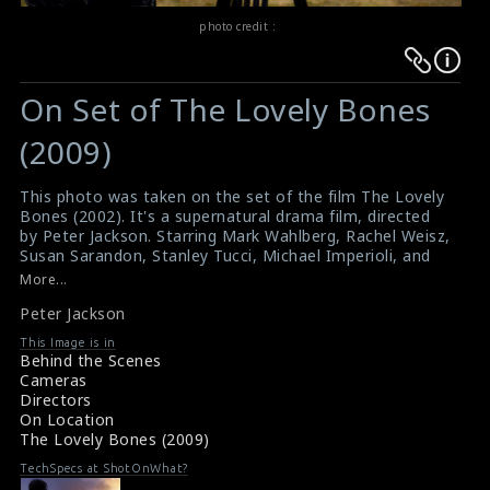
photo credit :
Warning
Warning
:
:
On Set of The Lovely Bones
Undefined
Undefined
variable
variable
(2009)
$result
$result
in
in
This photo was taken on the set of the film The Lovely
Bones (2002). It's a supernatural drama film, directed
/srv/users/sow/apps/sos/public/p/system-
/srv/users/sow/apps/sos/public/p/system-
by Peter Jackson. Starring Mark Wahlberg, Rachel Weisz,
p/themes/shotonset/functions.php
p/themes/shotonset/functions.php
Susan Sarandon, Stanley Tucci, Michael Imperioli, and
on
on
Saoirse Ronan. A film adaptation of the award-winning
More...
and best-selling 2002 novel of the same name by Alice
line
line
Peter Jackson
Sebold. The director Peter Jackson can be seen in this
476
476
picture.
This Image is in
#thelovelybones
,
#peterjackson
Behind the Scenes
Film Info : The Lovely Bones (2009)
Cameras
Film Review : The Lovely Bones (2009)
Directors
On Location
The Lovely Bones (2009)
TechSpecs at ShotOnWhat?