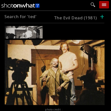
+
Search for 'ted'
home
The Evil Dead (1981)
add photo
categories
follow wall
movie tech
help
login
photo credit :