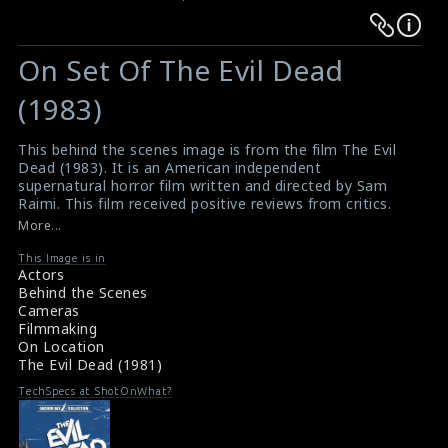
Warning
Warning
:
:
On Set Of The Evil Dead
Undefined
Undefined
variable
variable
(1983)
$result
$result
in
in
This behind the scenes image is from the film The Evil
Dead (1983). It is an American independent
/srv/users/sow/apps/sos/public/p/system-
/srv/users/sow/apps/sos/public/p/system-
supernatural horror film written and directed by Sam
p/themes/shotonset/functions.php
p/themes/shotonset/functions.php
Raimi. This film received positive reviews from critics.
on
on
#theevildead
,
#supernaturalhorror
,
#horrorfilm
More...
Film Info: The Evil Dead (1981)
line
line
The Evil Dead (1981) Review
This Image is in
476
476
Actors
Behind the Scenes
Cameras
Filmmaking
On Location
The Evil Dead (1981)
TechSpecs at ShotOnWhat?