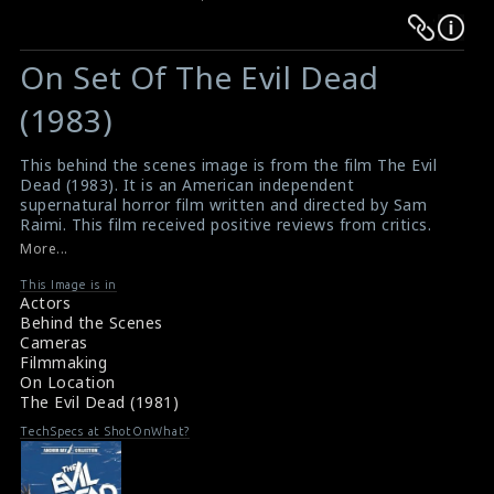
Warning
Warning
:
:
On Set Of The Evil Dead
Undefined
Undefined
variable
variable
(1983)
$result
$result
in
in
This behind the scenes image is from the film The Evil
Dead (1983). It is an American independent
/srv/users/sow/apps/sos/public/p/system-
/srv/users/sow/apps/sos/public/p/system-
supernatural horror film written and directed by Sam
p/themes/shotonset/functions.php
p/themes/shotonset/functions.php
Raimi. This film received positive reviews from critics.
on
on
#theevildead
,
#supernaturalhorror
,
#horrorfilm
More...
Film Info: The Evil Dead (1981)
line
line
The Evil Dead (1981) Review
This Image is in
476
476
Actors
Behind the Scenes
Cameras
Filmmaking
On Location
The Evil Dead (1981)
TechSpecs at ShotOnWhat?