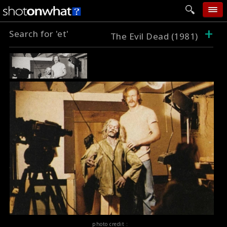
+
Search for 'et'
home
The Evil Dead (1981)
add photo
categories
follow wall
movie tech
help
login
photo credit :