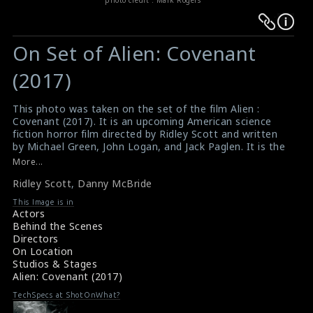
Warning
Warning
:
:
On Set of Alien: Covenant
Undefined
Undefined
variable
variable
(2017)
$result
$result
in
in
This photo was taken on the set of the film Alien :
Covenant (2017). It is an upcoming American science
/srv/users/sow/apps/sos/public/p/system-
/srv/users/sow/apps/sos/public/p/system-
fiction horror film directed by Ridley Scott and written
p/themes/shotonset/functions.php
p/themes/shotonset/functions.php
by Michael Green, John Logan, and Jack Paglen. It is the
on
on
sequel to the 2012 film Prometheus, and the second
More...
installment in the Alien prequel series. Director Ridley
line
line
Ridley Scott
,
Danny McBride
Scott (right) and actor Danny McBride (left) are seen
476
476
here in this picture.
This Image is in
#aliencovenant
,
#ridleyscott
,
#dannymcbride
Actors
Film Info - Alien : Covenant (2017)
Behind the Scenes
About the Film - Alien : Covenant (2017)
Directors
On Location
Studios & Stages
Alien: Covenant (2017)
TechSpecs at ShotOnWhat?