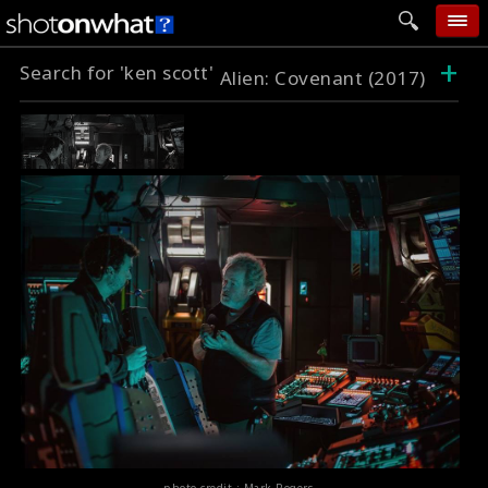
+
Search for 'ken scott'
home
Alien: Covenant (2017)
add photo
categories
follow wall
movie tech
help
login
photo credit : Mark Rogers