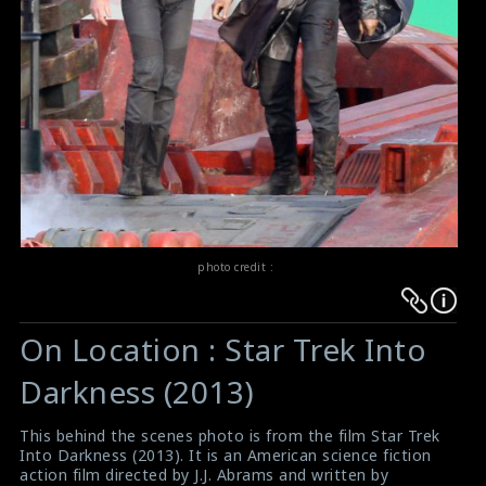
photo credit :
Warning
Warning
:
:
On Location : Star Trek Into
Undefined
Undefined
variable
variable
Darkness (2013)
$result
$result
in
in
This behind the scenes photo is from the film Star Trek
Into Darkness (2013). It is an American science fiction
/srv/users/sow/apps/sos/public/p/system-
/srv/users/sow/apps/sos/public/p/system-
action film directed by J.J. Abrams and written by
p/themes/shotonset/functions.php
p/themes/shotonset/functions.php