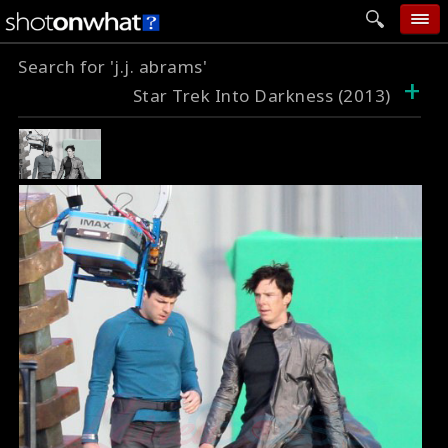
Search for 'j.j. abrams'
home
+
Star Trek Into Darkness (2013)
add photo
categories
follow wall
movie tech
help
login