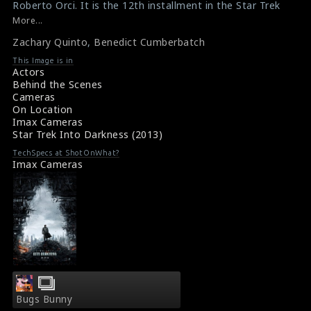
Roberto Orci. It is the 12th installment in the Star Trek
on
on
film franchise and sequel to the 2009 film Star Trek. The
More...
actor Zachary Quinto (left) and the actor Benedict
line
line
Zachary Quinto
,
Benedict Cumberbatch
Cumberbatch (right) are seen here in this picture. Zac
476
476
plays the role of Spock and Ben plays the role of Khan
This Image is in
in the film.
Actors
#startrekintodarkness
Behind the Scenes
Film Info : Star Trek Into Darkness (2013)
Cameras
Film Review : Star Trek Into Darkness (2013)
On Location
Imax Cameras
Star Trek Into Darkness (2013)
TechSpecs at ShotOnWhat?
Imax Cameras
Bugs Bunny