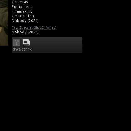
Cameras
Equipment
Filmmaking
On Location
Nobody (2021)
TechSpecs at ShotOnWhat?
Nobody (2021)
sweetnrk