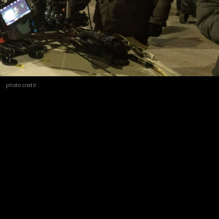
photo credit :