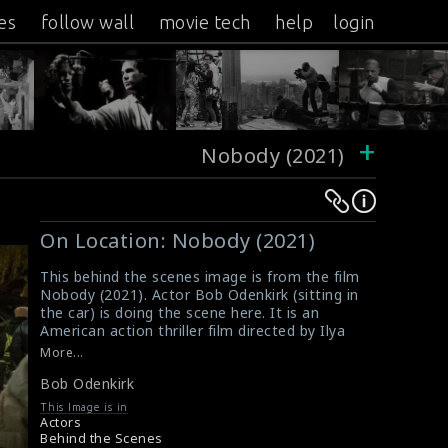
es
follow wall
movie tech
help
login
+
Nobody (2021)
Warning
Warning
:
:
On Location: Nobody (2021)
Undefined
Undefined
variable
variable
This behind the scenes image is from the film
Nobody (2021). Actor Bob Odenkirk (sitting in
$result
$result
the car) is doing the scene here. It is an
in
in
American action thriller film directed by Ilya
/srv/users/sow/apps/sos/public/p/system-
/srv/users/sow/apps/sos/public/p/system-
Naishuller and written by Derek Kolstad. This
More...
film received positive reviews from critics.
p/themes/shotonset/functions.php
p/themes/shotonset/functions.php
Bob Odenkirk
#bobodenkirk
,
#nobody
,
#actionthrillerfilm
on
on
Film Reviews: Nobody (2021)
This Image is in
line
line
Movie Review: Nobody (2021)
Actors
Behind the Scenes
476
476