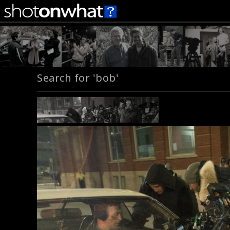
Search for 'bob'