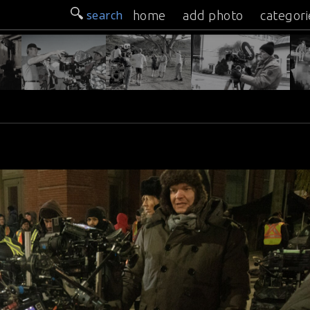
search
home
add photo
categori