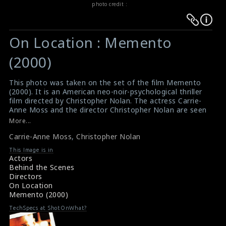
photo credit :
Warning
Warning
:
:
On Location : Memento
Undefined
Undefined
variable
variable
(2000)
$result
$result
in
in
This photo was taken on the set of the film Memento
(2000). It is an American neo-noir-psychological thriller
/srv/users/sow/apps/sos/public/p/system-
/srv/users/sow/apps/sos/public/p/system-
film directed by Christopher Nolan. The actress Carrie-
p/themes/shotonset/functions.php
p/themes/shotonset/functions.php
Anne Moss and the director Christopher Nolan are seen
on
on
here in this picture.
More...
#memento
line
line
Carrie-Anne Moss
,
Christopher Nolan
Reviews for the film Memento (2000)
476
476
Movie Review : Memento (2000)
This Image is in
Actors
Behind the Scenes
Directors
On Location
Memento (2000)
TechSpecs at ShotOnWhat?