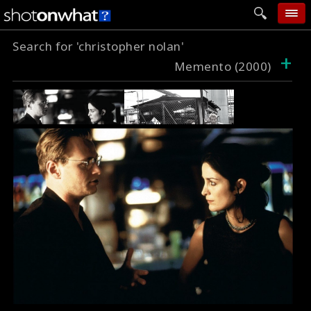
Search for 'christopher nolan'
home
+
Memento (2000)
add photo
categories
follow wall
movie tech
help
login