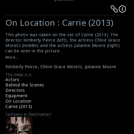
Warning
Warning
:
:
On Location : Carrie (2013)
Undefined
Undefined
variable
variable
This photo was taken on the set of Carrie (2013). The
$result
$result
director Kimberly Peirce (left), the actress Chloë Grace
in
in
Moretz (middle) and the actress Julianne Moore (right)
can be seen in the picture.
/srv/users/sow/apps/sos/public/p/system-
/srv/users/sow/apps/sos/public/p/system-
#carrie
More...
p/themes/shotonset/functions.php
p/themes/shotonset/functions.php
Synopsis : Carrie (2013)
on
Kimberly Peirce
on
,
Chloë Grace Moretz
,
Julianne Moore
Movie Review : Carrie (2013)
line
line
This Image is in
Actors
476
476
Behind the Scenes
Directors
Equipment
On Location
Carrie (2013)
TechSpecs at ShotOnWhat?