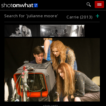
+
Search for 'julianne moore'
home
Carrie (2013)
add photo
categories
follow wall
movie tech
help
login
photo credit :