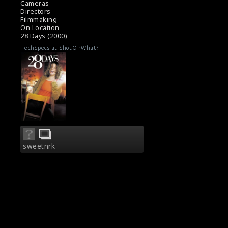
Cameras
Directors
Filmmaking
On Location
28 Days (2000)
TechSpecs at ShotOnWhat?
sweetnrk