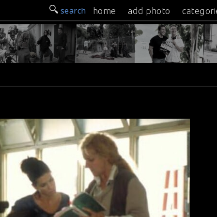
search
home
add photo
categori