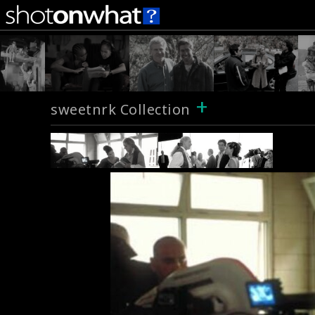
+
sweetnrk Collection