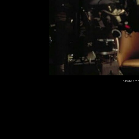
photo cre