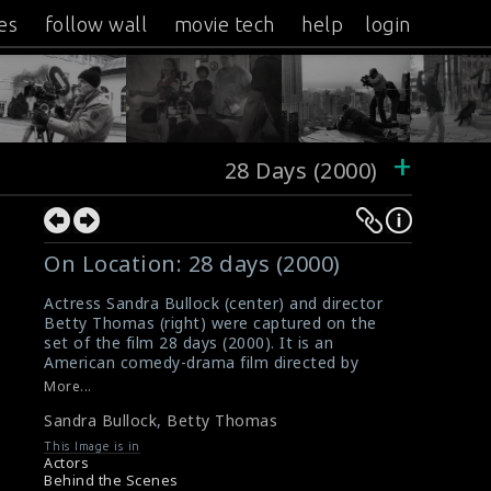
es
follow wall
movie tech
help
login
+
28 Days (2000)
On Location: 28 days (2000)
Actress Sandra Bullock (center) and director
Betty Thomas (right) were captured on the
set of the film 28 days (2000). It is an
American comedy-drama film directed by
Betty.
More...
#sandrabullock
,
#bettythomas
,
#28days
Sandra Bullock
,
Betty Thomas
Movie Review: 28 days (2000)
Film Reviews: 28 days (2000)
This Image is in
Actors
Behind the Scenes