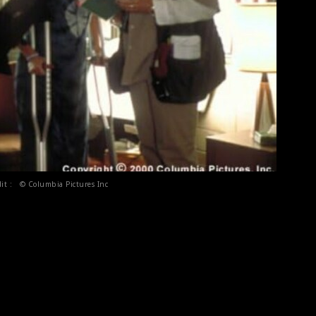
dit : © Columbia Pictures Inc