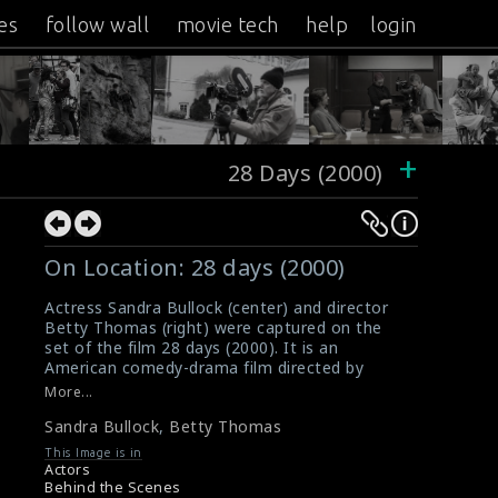
es
follow wall
movie tech
help
login
+
28 Days (2000)
On Location: 28 days (2000)
Actress Sandra Bullock (center) and director
Betty Thomas (right) were captured on the
set of the film 28 days (2000). It is an
American comedy-drama film directed by
Betty.
More...
#sandrabullock
,
#bettythomas
,
#28days
Sandra Bullock
,
Betty Thomas
Movie Review: 28 days (2000)
Film Reviews: 28 days (2000)
This Image is in
Actors
Behind the Scenes