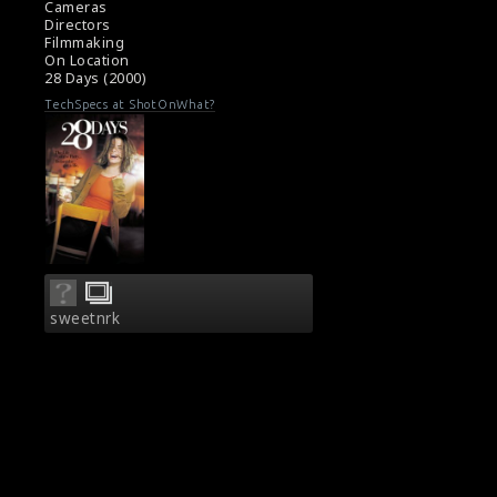
Cameras
Directors
Filmmaking
On Location
28 Days (2000)
TechSpecs at ShotOnWhat?
sweetnrk