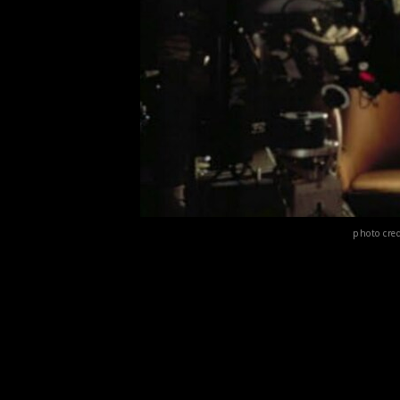
photo cre