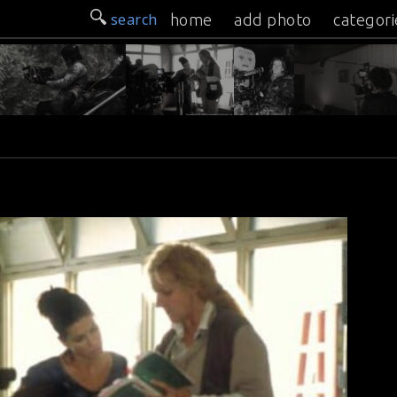
search
home
add photo
categori