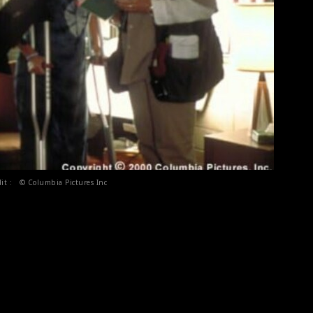
dit : © Columbia Pictures Inc