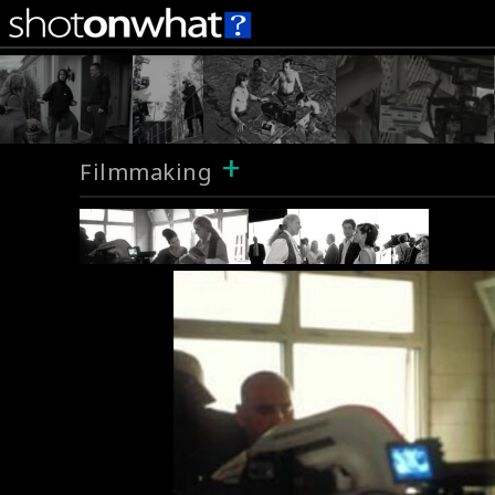
+
Filmmaking